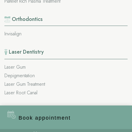
Platelet Rich Plasma Treatment
Orthodontics
Invisalign
Laser Dentistry
Laser Gum
Depigmentation
Laser Gum Treatment
Laser Root Canal
Important
Links
Book appointment
About Us