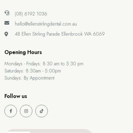
(08) 6192 1036
hello@ellenstirlingdental.com.au
48 Ellen Stirling Parade
Ellenbrook WA 6069
Opening Hours
Mondays - Fridays:
8:30 am to 5:30 pm
Saturdays:
8:30am - 5:00pm
Sundays:
By Appointment
Follow us