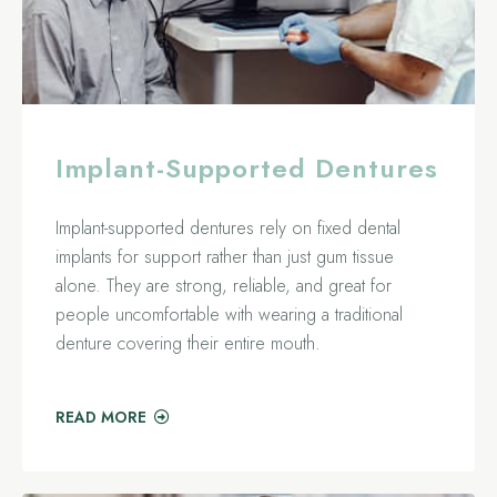
Implant-Supported Dentures
Implant-supported dentures rely on fixed dental
implants for support rather than just gum tissue
alone. They are strong, reliable, and great for
people uncomfortable with wearing a traditional
denture covering their entire mouth.
READ MORE