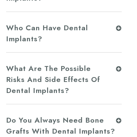
Who Can Have Dental
Implants?
What Are The Possible
Risks And Side Effects Of
Dental Implants?
Do You Always Need Bone
Grafts With Dental Implants?