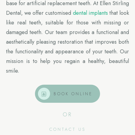
base for artificial replacement teeth. At Ellen Stirling
Dental, we offer customised
dental implants
that look
like real teeth, suitable for those with missing or
damaged teeth. Our team provides a functional and
aesthetically pleasing restoration that improves both
the functionality and appearance of your teeth. Our
mission is to help you regain a healthy, beautiful
smile.
BOOK ONLINE
OR
CONTACT US