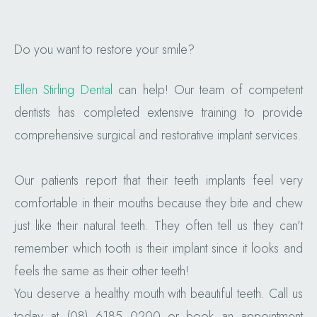
Do you want to restore your smile?
Ellen Stirling Dental
can help! Our team of competent
dentists has completed extensive training to provide
comprehensive surgical and restorative implant services.
Our patients report that their teeth implants feel very
comfortable in their mouths because they bite and chew
just like their natural teeth. They often tell us they can’t
remember which tooth is their implant since it looks and
feels the same as their other teeth!
You deserve a healthy mouth with beautiful teeth. Call us
today at (08) 6185 0200 or book an appointment