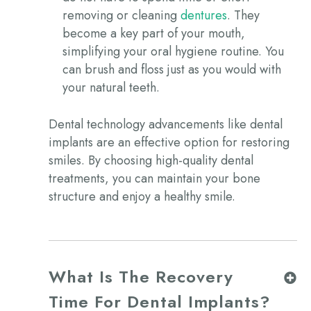
removing or cleaning
dentures
. They
become a key part of your mouth,
simplifying your oral hygiene routine. You
can brush and floss just as you would with
your natural teeth.
Dental technology advancements like dental
implants are an effective option for restoring
smiles. By choosing high-quality dental
treatments, you can maintain your bone
structure and enjoy a healthy smile.
What Is The Recovery
Time For Dental Implants?