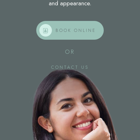
and appearance.
BOOK ONLINE
OR
CONTACT US