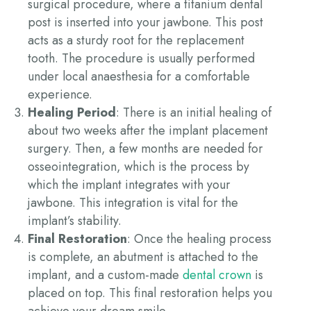
surgical procedure, where a titanium dental
post is inserted into your jawbone. This post
acts as a sturdy root for the replacement
tooth. The procedure is usually performed
under local anaesthesia for a comfortable
experience.
Healing Period
:
There is an initial healing of
about two weeks after the implant placement
surgery. Then, a few months are needed for
osseointegration, which is the process by
which the implant integrates with your
jawbone
. This integration is vital for the
implant’s stability.
Final Restoration
: Once the healing process
is complete, an abutment is attached to the
implant, and a custom-made
dental crown
is
placed on top. This final restoration helps you
achieve your dream smile.