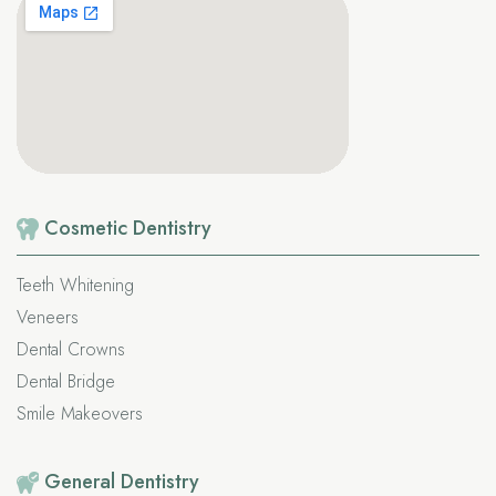
Cosmetic
Dentistry
Teeth Whitening
Veneers
Dental Crowns
Dental Bridge
Smile Makeovers
General
Dentistry