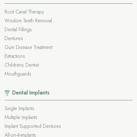
Root Canal Therapy
Wisdom Teeth Removal
Dental Fillings
Dentures
Gum Disease Treatment
Extractions
Childrens Dentist
Mouthguards
Dental
Implants
Single Implants
Multiple Implants
Implant Supported Dentures
All-on-4-implants