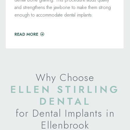
and strengthens the jawbone to make them strong
enough to accommodate dental implants.
READ MORE
Why Choose
ELLEN STIRLING
DENTAL
for Dental Implants in
Ellenbrook