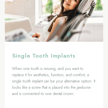
Single Tooth Implants
When one tooth is missing, and you want to
replace it for aesthetics, function, and comfort, a
single tooth implant can be your alternative option. It
looks like a screw that is placed into the jawbone
and is connected to one dental crown.