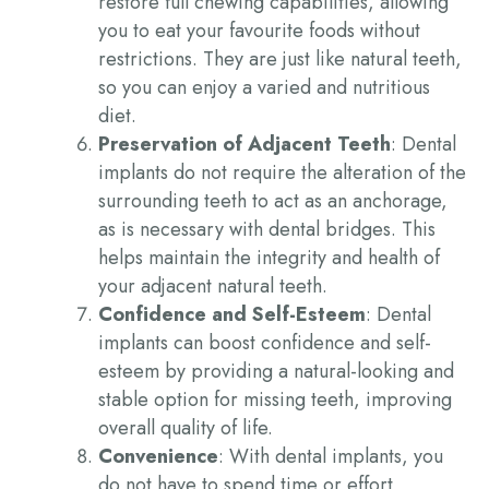
restore full chewing capabilities, allowing
you to eat your favourite foods without
restrictions. They are just like natural teeth,
so you can enjoy a varied and nutritious
diet.
Preservation of Adjacent Teeth
: Dental
implants do not require the alteration of the
surrounding teeth
to act as an anchorage,
as is necessary with dental bridges. This
helps maintain the integrity and health of
your
adjacent
natural teeth.
Confidence and Self-Esteem
: Dental
implants can boost confidence and self-
esteem by providing a natural-looking and
stable option for missing teeth, improving
overall quality of life.
Convenience
: With dental implants, you
do not have to spend time or effort