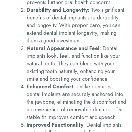
prevents further oral health concerns.
Durability and Longevity
: Two significant
benefits of dental implants
are durability
and longevity. With proper care, you can
extend
dental implant longevity
, making
them a good investment.
Natural Appearance and Feel
: Dental
implants look, feel, and function like your
natural teeth. They can blend with your
existing teeth naturally, enhancing your
smile and boosting your confidence.
Enhanced Comfort
: Unlike dentures,
dental implants are securely anchored into
the jawbone, eliminating the discomfort and
inconvenience of removable dentures. This
stable fit improves comfort and speech.
Improved Functionality
: Dental implants