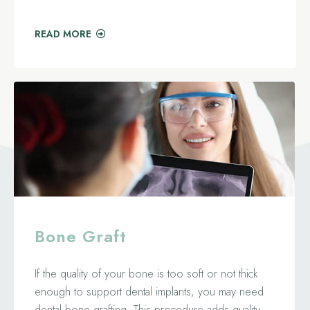
READ MORE
Bone Graft
If the quality of your bone is too soft or not thick
enough to support dental implants, you may need
dental bone grafting. This procedure adds quality