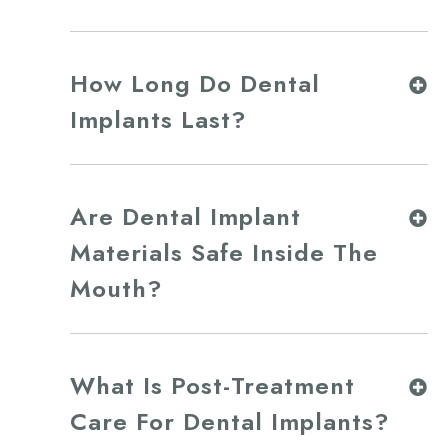
How Long Do Dental
Implants Last?
Are Dental Implant
Materials Safe Inside The
Mouth?
What Is Post-Treatment
Care For Dental Implants?