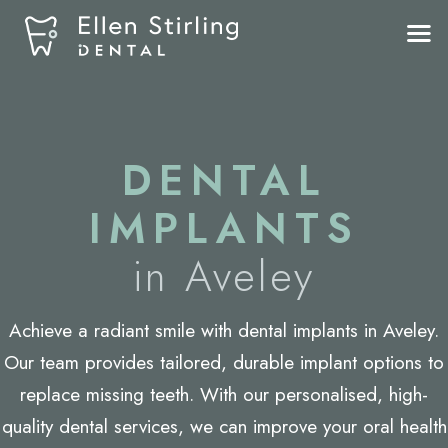
DENTAL
IMPLANTS
in Aveley
Achieve a radiant smile with
dental implants in Aveley
.
Our team provides tailored, durable implant options to
replace missing teeth. With our personalised, high-
quality dental services, we can improve your oral health