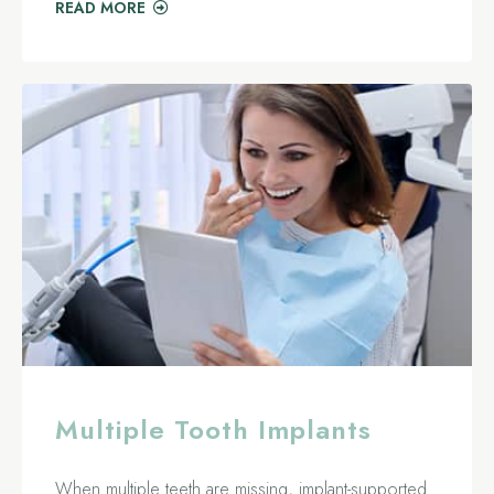
READ MORE
Multiple Tooth Implants
When multiple teeth are missing, implant-supported