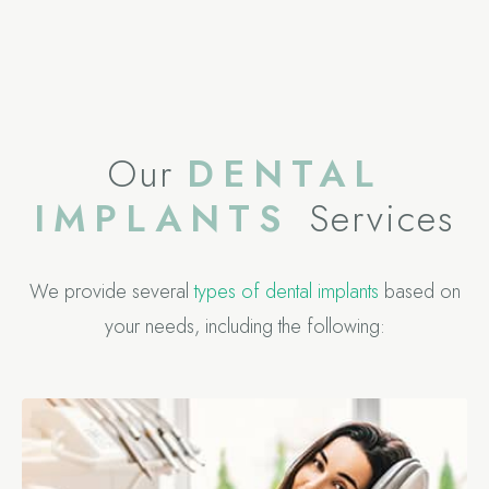
Our
DENTAL
IMPLANTS
Services
We provide several
types of dental implants
based on
your needs, including the following: