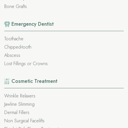
Bone Grafts
Emergency
Dentist
Toothache
Chipped-tooth
Abscess
Lost Fillings or Crowns
Cosmetic
Treatment
Wrinkle Relaxers
Jawline Slimming
Dermal Fillers
Non Surgical Facelifts