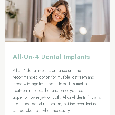
All-On-4 Dental Implants
All-on-4 dental implants are a secure and
recommended option for multiple lost teeth and
those with significant bone loss. This implant
treatment restores the function of your complete
upper or lower jaw or both. All-on-4 dental implants
are a fixed dental restoration, but the overdenture
can be taken out when necessary.