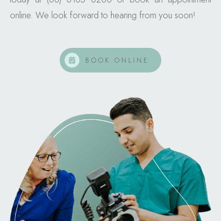
online. We look forward to hearing from you soon!
BOOK ONLINE