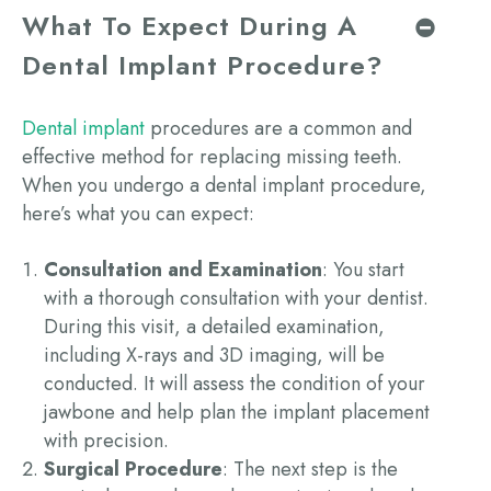
What To Expect During A
Dental Implant Procedure?
Dental implant
procedures are a common and
effective method for replacing missing teeth.
When you undergo a
dental implant procedure
,
here’s what you can expect:
Consultation and Examination
: You start
with a thorough consultation with your dentist.
During this visit, a detailed examination,
including X-rays
and 3D
imaging, will be
conducted. It will assess the condition of your
jawbone and help plan the implant placement
with precision.
Surgical Procedure
: The next step is the