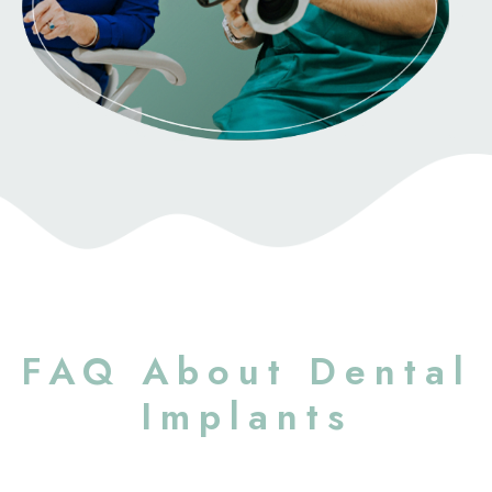
FAQ About Dental
Implants