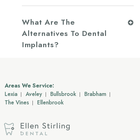
What Are The
Alternatives To Dental
Implants?
Areas We Service:
Lexia
Aveley
Bullsbrook
Brabham
The Vines
Ellenbrook