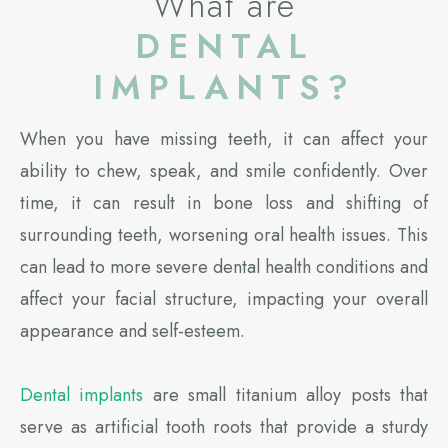
What are
DENTAL
IMPLANTS?
When you have missing teeth, it can affect your
ability to chew, speak, and smile confidently. Over
time, it can result in bone loss and shifting of
surrounding teeth, worsening oral health issues. This
can lead to more severe dental health conditions and
affect your facial structure, impacting your overall
appearance and self-esteem.
Dental implants
are small titanium alloy posts that
serve as artificial tooth roots that provide a sturdy