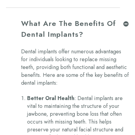
What Are The Benefits Of
Dental Implants?
Dental implants offer numerous advantages
for individuals looking to replace missing
teeth, providing both functional and aesthetic
benefits. Here are some of the key
benefits of
dental implants:
Better Oral Health
: Dental implants are
vital to maintaining the structure of your
jawbone, preventing bone loss that often
occurs with missing teeth. This helps
preserve your natural facial structure and