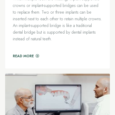
crowns or implant-supported bridges can be used
to replace them. Two or three implants can be
inserted next to each other to retain multiple crowns.
An implant-supported bridge is like a traditional
dental bridge but is supported by dental implants
instead of natural teeth.
READ MORE