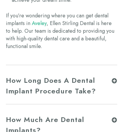
If you’re wondering where you can get
dental
implants in
Aveley
, Ellen Stirling Dental is here
to help. Our team is dedicated to providing you
with high-quality dental care and a beautiful,
functional smile.
How Long Does A Dental
Implant Procedure Take?
How Much Are Dental
Implants?