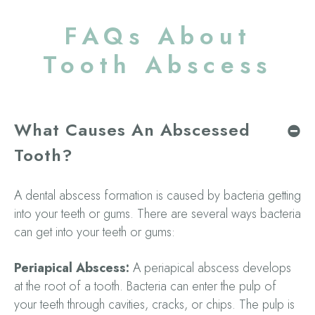
FAQs About
Tooth Abscess
What Causes An Abscessed
Tooth?
A dental abscess formation is caused by bacteria getting
into your teeth or gums. There are several ways bacteria
can get into your teeth or gums:
Periapical Abscess:
A periapical abscess develops
at the root of a tooth. Bacteria can enter the pulp of
your teeth through cavities, cracks, or chips. The pulp is