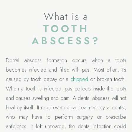
What is a
TOOTH
ABSCESS?
Dental abscess formation occurs when a tooth
becomes infected and filled with pus. Most often, it’s
caused by tooth decay or a
chipped
or broken tooth.
When a tooth is infected, pus collects inside the tooth
and causes swelling and pain. A dental abscess will not
heal by itself. It requires medical treatment by a dentist,
who may have to perform surgery or prescribe
antibiotics. If left untreated, the dental infection could