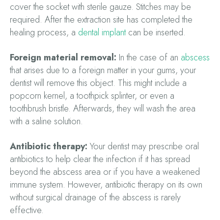
cover the socket with sterile gauze. Stitches may be
required. After the extraction site has completed the
healing process, a
dental implant
can be inserted.
Foreign material removal:
In the case of an
abscess
that arises due to a foreign matter in your gums, your
dentist will remove this object. This might include a
popcorn kernel, a toothpick splinter, or even a
toothbrush bristle. Afterwards, they will wash the area
with a saline solution.
Antibiotic therapy:
Your dentist may prescribe oral
antibiotics to help clear the infection if it has spread
beyond the abscess area or if you have a weakened
immune system. However, antibiotic therapy on its own
without surgical drainage of the abscess is rarely
effective.