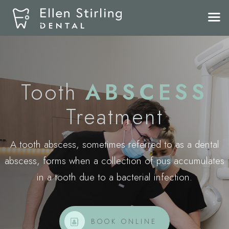
Tooth
ABSCESS
Treatment
A tooth abscess, sometimes referred to as a dental
abscess, forms when a collection of pus accumulates
in a tooth due to a bacterial infection.
BOOK ONLINE