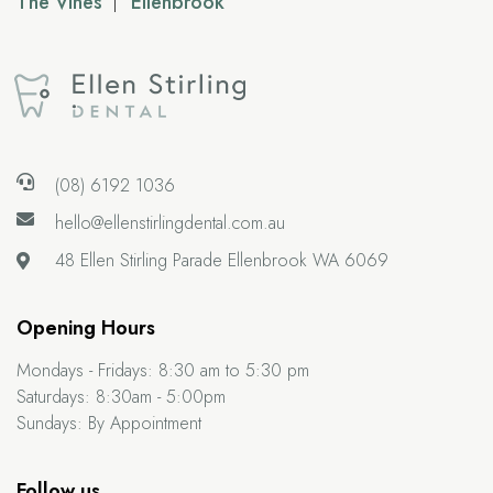
The Vines
Ellenbrook
(08) 6192 1036
hello@ellenstirlingdental.com.au
48 Ellen Stirling Parade
Ellenbrook WA 6069
Opening Hours
Mondays - Fridays:
8:30 am to 5:30 pm
Saturdays:
8:30am - 5:00pm
Sundays:
By Appointment
Follow us