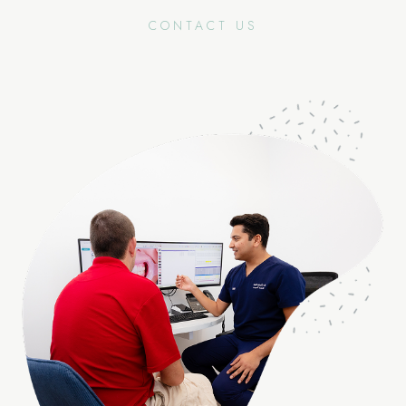
CONTACT US