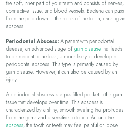
the soft, inner part of your teeth and consists of nerves,
connective tissue, and blood vessels. Bacteria can pass
from the pulp down to the roots of the tooth, causing an
abscess.
Periodontal Abscess:
A patient with periodontal
disease, an advanced stage of
gum disease
that leads
to permanent bone loss, is more likely to develop a
periodontal abscess. This type is primarily caused by
gum disease. However, it can also be caused by an
injury.
A periodontal abscess is a pus-filled pocket in the gum
tissue that develops over time. This abscess is
characterized by a shiny, smooth swelling that protrudes
from the gums and is sensitive to touch. Around the
abscess,
the tooth or teeth may feel painful or loose.