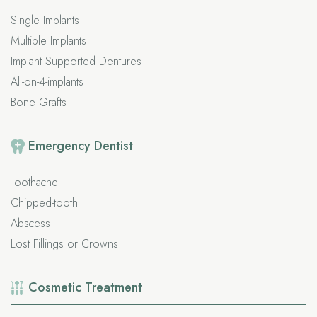
Single Implants
Multiple Implants
Implant Supported Dentures
All-on-4-implants
Bone Grafts
Emergency
Dentist
Toothache
Chipped-tooth
Abscess
Lost Fillings or Crowns
Cosmetic
Treatment