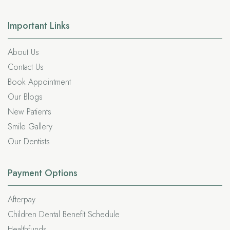
Important
Links
About Us
Contact Us
Book Appointment
Our Blogs
New Patients
Smile Gallery
Our Dentists
Payment Options
Afterpay
Children Dental Benefit Schedule
Healthfunds