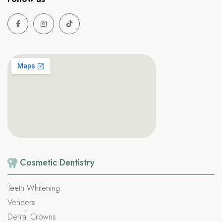
Cosmetic
Dentistry
Teeth Whitening
Veneers
Dental Crowns