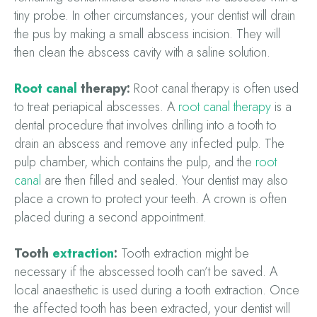
tiny probe. In other circumstances, your dentist will drain
the pus by making a small abscess incision. They will
then clean the abscess cavity with a saline solution.
Root canal
therapy:
Root canal therapy is often used
to treat periapical abscesses. A
root canal therapy
is a
dental procedure that involves drilling into a tooth to
drain an abscess and remove any infected pulp. The
pulp chamber, which contains the pulp, and the
root
canal
are then filled and sealed. Your dentist may also
place a crown to protect your teeth. A crown is often
placed during a second appointment.
Tooth
extraction
:
Tooth extraction might be
necessary if the abscessed tooth can’t be saved. A
local anaesthetic is used during a tooth extraction. Once
the affected tooth has been extracted, your dentist will