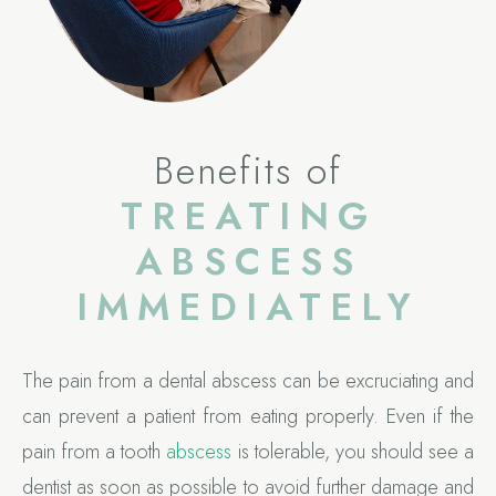
Benefits of
TREATING
ABSCESS
IMMEDIATELY
The pain from a dental abscess can be excruciating and
can prevent a patient from eating properly. Even if the
pain from a tooth
abscess
is tolerable, you should see a
dentist as soon as possible to avoid further damage and