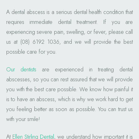
A dental abscess is a serious dental health condition that
requires immediate dental treatment. If you are
experiencing severe pain, swelling, or fever, please call
us at (08) 6192 1036, and we will provide the best
possible care for you.
Our dentists
are experienced in treating dental
abscesses, so you can rest assured that we will provide
you with the best care possible. We know how painful it
is to have an abscess, which is why we work hard to get
you feeling better as soon as possible. You can trust us
with your smile!
At
Ellen Stirling Dental
, we understand how important it is