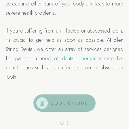
spread into other parts of your body and lead to more
severe health problems.
If you’re suffering from an infected or abscessed tooth,
it’s crucial to get help as soon as possible. At Ellen
Stirling Dental, we offer an array of services designed
for patients in need of
dental emergency
care for
dental issues such as an infected tooth or abscessed
tooth.
BOOK ONLINE
OR