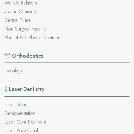
Wrinkle Relaxers
Jawline Slimming
Dermal Fillers
Non Surgical Facelifts
Platelet Rich Plasma Treatment
Orthodontics
Invisalign
Laser Dentistry
Laser Gum
Depigmentation
Laser Gum Treatment
Laser Root Canal