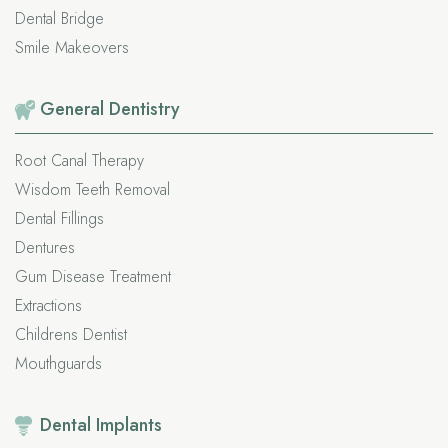
Dental Bridge
Smile Makeovers
General
Dentistry
Root Canal Therapy
Wisdom Teeth Removal
Dental Fillings
Dentures
Gum Disease Treatment
Extractions
Childrens Dentist
Mouthguards
Dental
Implants