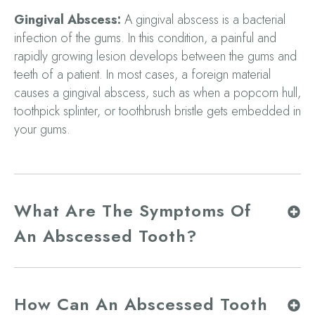
Gingival Abscess:
A gingival abscess is a bacterial
infection of the gums. In this condition, a painful and
rapidly growing lesion develops between the gums and
teeth of a patient. In most cases, a foreign material
causes a gingival abscess, such as when a popcorn hull,
toothpick splinter, or toothbrush bristle gets embedded in
your gums.
What Are The Symptoms Of
An Abscessed Tooth?
How Can An Abscessed Tooth