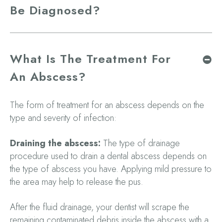
Be Diagnosed?
What Is The Treatment For
An Abscess?
The form of treatment for an abscess depends on the
type and severity of infection:
Draining the abscess:
The type of drainage
procedure used to drain a dental abscess depends on
the type of abscess you have. Applying mild pressure to
the area may help to release the pus.
After the fluid drainage, your dentist will scrape the
remaining contaminated debris inside the abscess with a