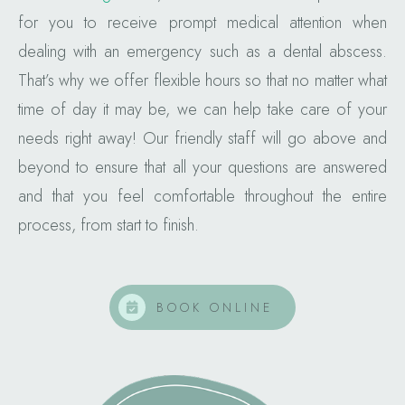
for you to receive prompt medical attention when
dealing with an emergency such as a dental abscess.
That’s why we offer flexible hours so that no matter what
time of day it may be, we can help take care of your
needs right away! Our friendly staff will go above and
beyond to ensure that all your questions are answered
and that you feel comfortable throughout the entire
process, from start to finish.
BOOK ONLINE