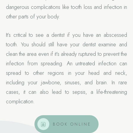
dangerous complications like tooth loss and infection in
other parts of your body.
It’s critical to see a dentist if you have an abscessed
tooth. You should still have your dentist examine and
clean the area even if it’s already ruptured to prevent the
infection from spreading. An untreated infection can
spread to other regions in your head and neck,
including your jawbone, sinuses, and brain. In rare
cases, it can also lead to sepsis, a life-threatening
complication.
BOOK ONLINE