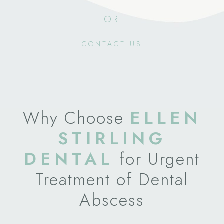
OR
CONTACT US
Why Choose
ELLEN
STIRLING
DENTAL
for Urgent
Treatment of Dental
Abscess