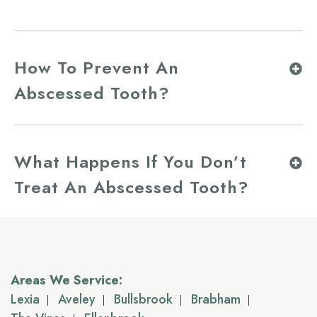
How To Prevent An
Abscessed Tooth?
What Happens If You Don’t
Treat An Abscessed Tooth?
Areas We Service:
Lexia
Aveley
Bullsbrook
Brabham