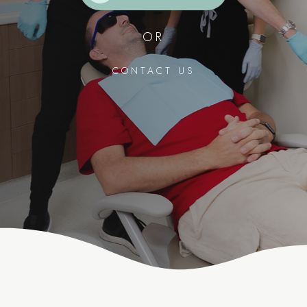
OR
CONTACT US