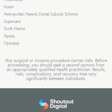
Humm
Metropolitan Patients Dental Subsidy Scheme
Supercare
Tooth Market
Zippay
Openpay
Any surgical or invasive procedure carries risks. Before
proceeding, you should seek a second opinion from
an appropriately qualified health practitioner. Results,
risks, complications, and recovery time vary
significantly between individuals.