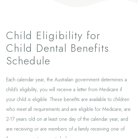
Child Eligibility for
Child Dental Benefits
Schedule
Each calendar year, the Australian government determines a
child’s eligibility; you will receive a letter from Medicare if
your child is eligible. These benefits are available to children
who meet all requirements and are eligible for Medicare, are
2-17 years old on at least one day of the calendar year, and
are receiving or are members of a family receiving one of