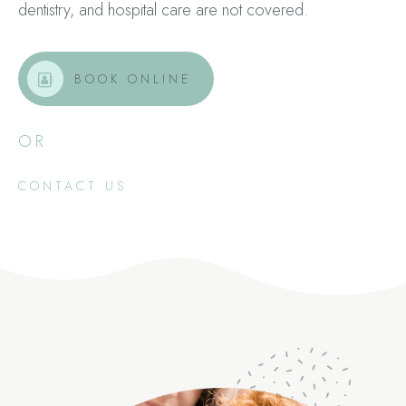
dentistry, and hospital care are not covered.
BOOK ONLINE
OR
CONTACT US