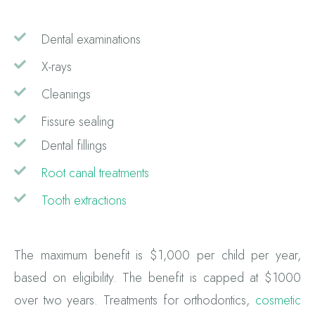
Dental examinations
X-rays
Cleanings
Fissure sealing
Dental fillings
Root canal treatments
Tooth extractions
The maximum benefit is $1,000 per child per year,
based on eligibility. The benefit is capped at $1000
over two years. Treatments for orthodontics,
cosmetic