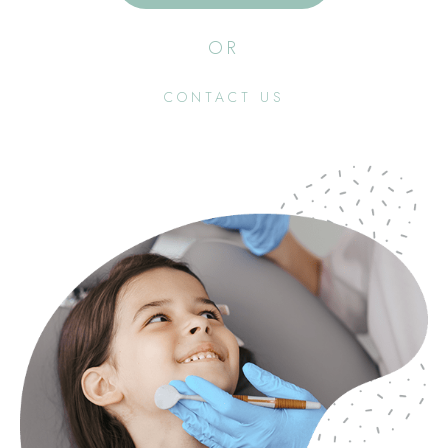
OR
CONTACT US