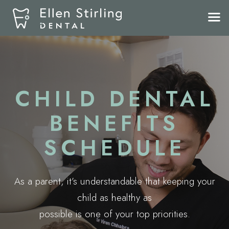
CHILD DENTAL
BENEFITS
SCHEDULE
As a parent, it’s understandable that keeping your
child as healthy as
possible is one of your top priorities.