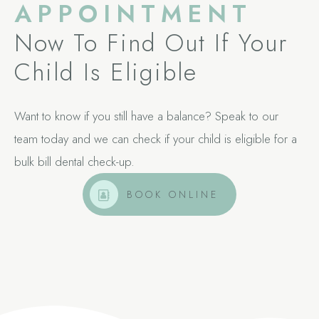
APPOINTMENT
Now To Find Out If Your
Child Is Eligible
Want to know if you still have a balance? Speak to our
team today and we can check if your child is eligible for a
bulk bill dental check-up.
BOOK ONLINE