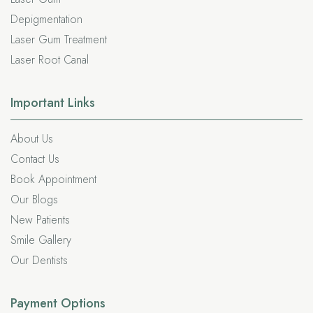
Depigmentation
Laser Gum Treatment
Laser Root Canal
Important
Links
About Us
Contact Us
Book Appointment
Our Blogs
New Patients
Smile Gallery
Our Dentists
Payment Options