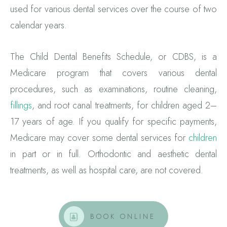
used for various dental services over the course of two
calendar years.
The Child Dental Benefits Schedule, or CDBS, is a
Medicare program that covers various dental
procedures, such as examinations, routine cleaning,
fillings
, and root canal treatments, for children aged 2–
17 years of age. If you qualify for specific payments,
Medicare may cover some dental services for
children
in part or in full. Orthodontic and aesthetic dental
treatments, as well as hospital care, are not covered.
BOOK ONLINE