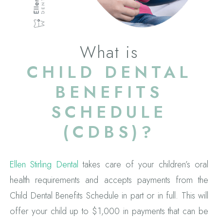
What is
CHILD DENTAL
BENEFITS
SCHEDULE
(CDBS)?
Ellen Stirling Dental
takes care of your children’s oral
health requirements and accepts payments from the
Child Dental Benefits Schedule in part or in full. This will
offer your child up to $1,000 in payments that can be