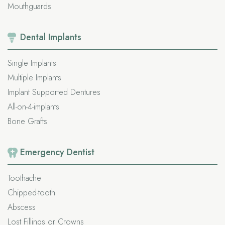
Mouthguards
Dental
Implants
Single Implants
Multiple Implants
Implant Supported Dentures
All-on-4-implants
Bone Grafts
Emergency
Dentist
Toothache
Chipped-tooth
Abscess
Lost Fillings or Crowns