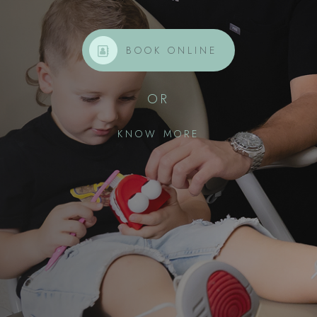
BOOK ONLINE
OR
KNOW MORE