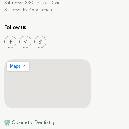
Saturdays:
8:30am - 5:00pm
Sundays:
By Appointment
Follow us
Cosmetic
Dentistry