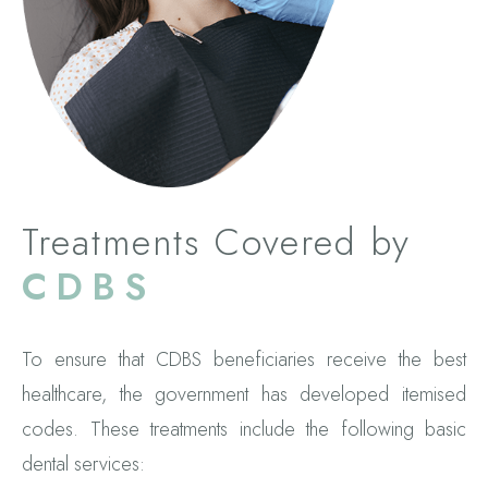
Treatments Covered by
CDBS
To ensure that CDBS beneficiaries receive the best
healthcare, the government has developed itemised
codes. These treatments include the following basic
dental services: