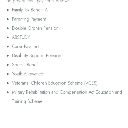
the government payments below:
Family Tax Benefit A
Parenting Payment
Double Orphan Pension
ABSTUDY
Carer Payment
Disability Support Pension
Special Benefit
Youth Allowance
Veterans’ Children Education Scheme (VCES)
Military Rehabilitation and Compensation Act Education and
Training Scheme