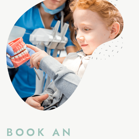
BOOK AN