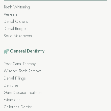
Teeth Whitening
Veneers
Dental Crowns
Dental Bridge
Smile Makeovers
General
Dentistry
Root Canal Therapy
Wisdom Teeth Removal
Dental Fillings
Dentures
Gum Disease Treatment
Extractions
Childrens Dentist