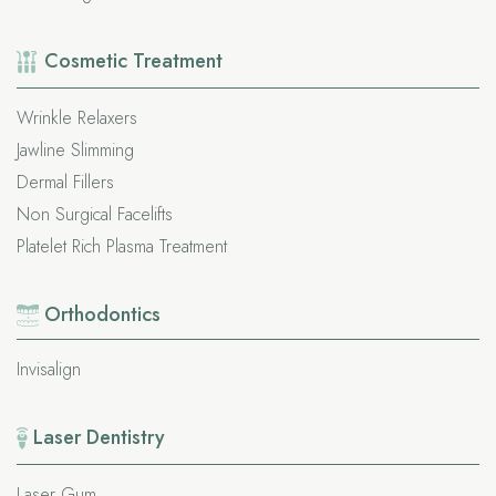
Cosmetic
Treatment
Wrinkle Relaxers
Jawline Slimming
Dermal Fillers
Non Surgical Facelifts
Platelet Rich Plasma Treatment
Orthodontics
Invisalign
Laser Dentistry
Laser Gum