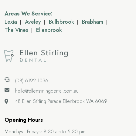
Areas We Service:
Lexia
Aveley
Bullsbrook
Brabham
The Vines
Ellenbrook
(08) 6192 1036
hello@ellenstirlingdental.com.au
48 Ellen Stirling Parade
Ellenbrook WA 6069
Opening Hours
Mondays - Fridays:
8:30 am to 5:30 pm