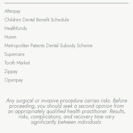
Afterpay
Children Dental Benefit Schedule
Healthfunds
Humm
Metropolitan Patients Dental Subsidy Scheme
Supercare
Tooth Market
Zippay
Openpay
Any surgical or invasive procedure carries risks. Before
proceeding, you should seek a second opinion from
an appropriately qualified health practitioner. Results,
risks, complications, and recovery time vary
significantly between individuals.