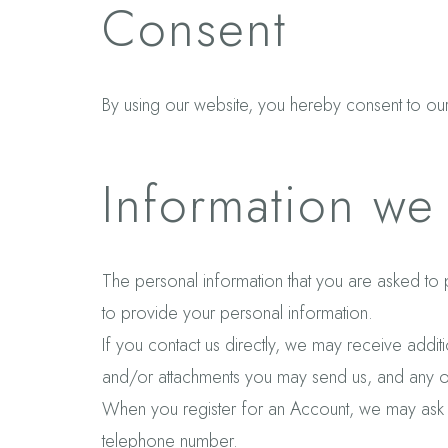
Consent
By using our website, you hereby consent to our 
Information we 
The personal information that you are asked to 
to provide your personal information.
If you contact us directly, we may receive add
and/or attachments you may send us, and any o
When you register for an Account, we may ask 
telephone number.