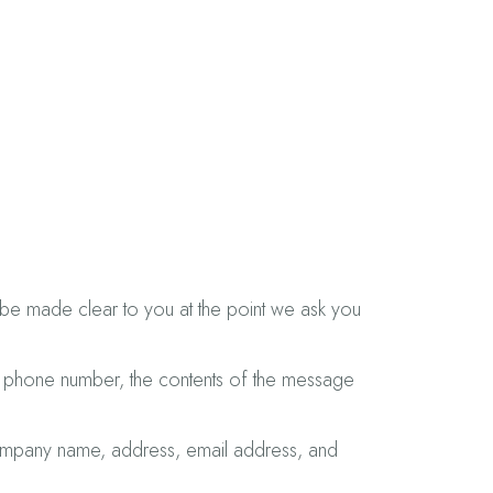
l be made clear to you at the point we ask you
s, phone number, the contents of the message
company name, address, email address, and