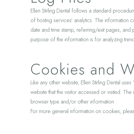
Ellen Stirling Dental follows a standard procedure
of hosting services’ analytics. The information c
date and time stamp, referring/exit pages, and po
purpose of the information is for analyzing tren
Cookies and W
Like any other website, Ellen Stirling Dental use
website that the visitor accessed or visited. Th
browser type and/or other information.
For more general information on cookies, ple