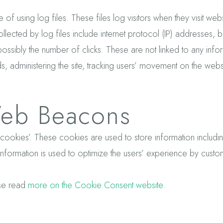
 of using log files. These files log visitors when they visit we
ollected by log files include internet protocol (IP) addresses, b
ssibly the number of clicks. These are not linked to any informa
ds, administering the site, tracking users’ movement on the we
eb Beacons
s ‘cookies’. These cookies are used to store information includ
e information is used to optimize the users’ experience by cus
ase read
more on the Cookie Consent website
.