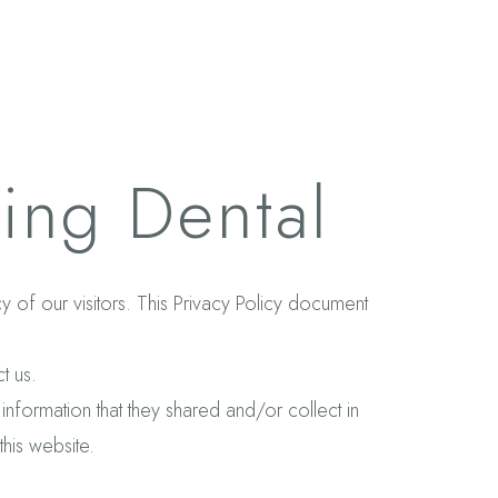
ling Dental
acy of our visitors. This Privacy Policy document
t us.
e information that they shared and/or collect in
this website.