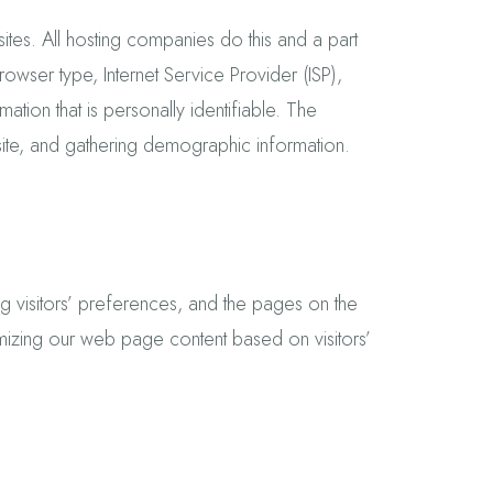
bsites. All hosting companies do this and a part
rowser type, Internet Service Provider (ISP),
tion that is personally identifiable. The
bsite, and gathering demographic information.
ing visitors’ preferences, and the pages on the
tomizing our web page content based on visitors’