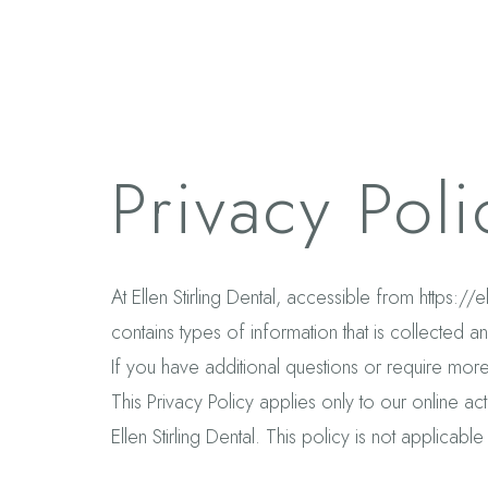
Privacy Poli
At Ellen Stirling Dental, accessible from https://
contains types of information that is collected a
If you have additional questions or require more
This Privacy Policy applies only to our online acti
Ellen Stirling Dental. This policy is not applicable