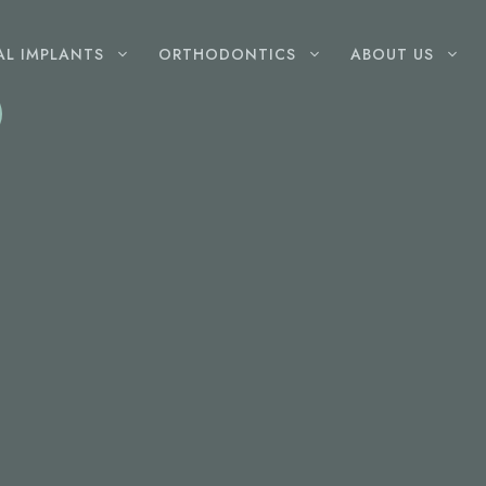
AL IMPLANTS
ORTHODONTICS
ABOUT US
GENERAL
DENTISTRY
Root Canal Therapy
Wisdom Teeth Removal
Dental Fillings
Gum Disease Treatment
Extractions
Childrens Dentist
Mouthguards
Dentures
LASER
DENTISTRY