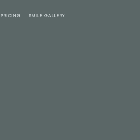
PRICING
SMILE GALLERY
EMERGENCY
DENTIST
Toothache
Chipped Tooth
Abscess
Lost Fillings Or Crowns
SEDATION
DENTISTRY