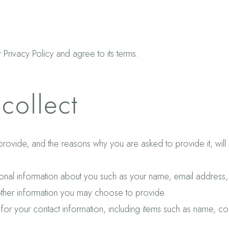
Privacy Policy and agree to its terms.
collect
provide, and the reasons why you are asked to provide it, wil
itional information about you such as your name, email addres
ther information you may choose to provide.
for your contact information, including items such as name, 