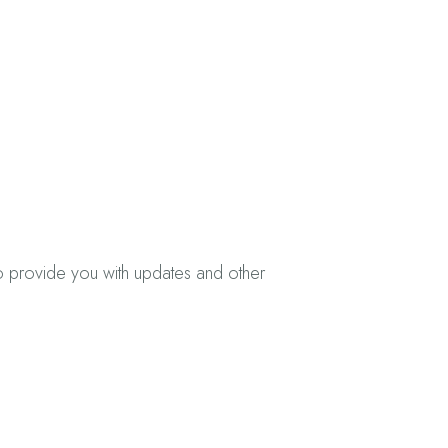
to provide you with updates and other