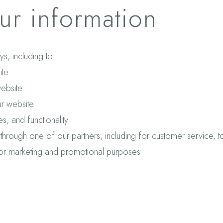
r information
s, including to:
ite
ebsite
r website
, and functionality
 through one of our partners, including for customer service, 
 for marketing and promotional purposes