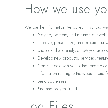
How we use you
We use the information we collect in various way
Provide, operate, and maintain our webs
Improve, personalize, and expand our w
Understand and analyze how you use ou
Develop new products, services, features
Communicate with you, either directly or
information relating to the website, and
Send you emails
Find and prevent fraud
Log Files