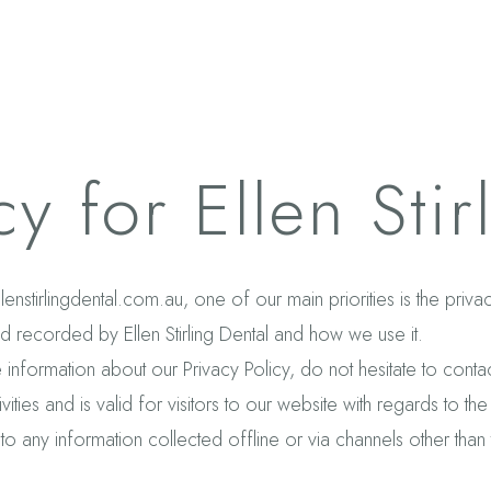
cy for Ellen Stir
ellenstirlingdental.com.au, one of our main priorities is the priv
nd recorded by Ellen Stirling Dental and how we use it.
 information about our Privacy Policy, do not hesitate to contac
vities and is valid for visitors to our website with regards to th
 to any in
formation collected offline or via channels other than 