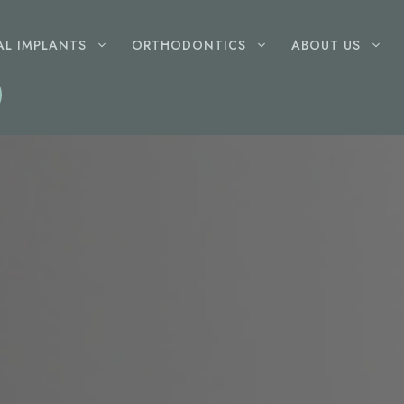
AL IMPLANTS
ORTHODONTICS
ABOUT US
GENERAL
DENTISTRY
Root Canal Therapy
Wisdom Teeth Removal
Dental Fillings
Gum Disease Treatment
Extractions
Childrens Dentist
Mouthguards
Dentures
LASER
DENTISTRY