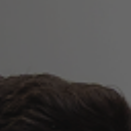
Wrinkle Relaxers
Jawline Slimming
Platelet Rich Plasma Treatment