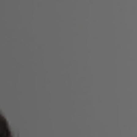
Laser Gum Depigmentation
Laser Gum Treatment
Laser Root Canal