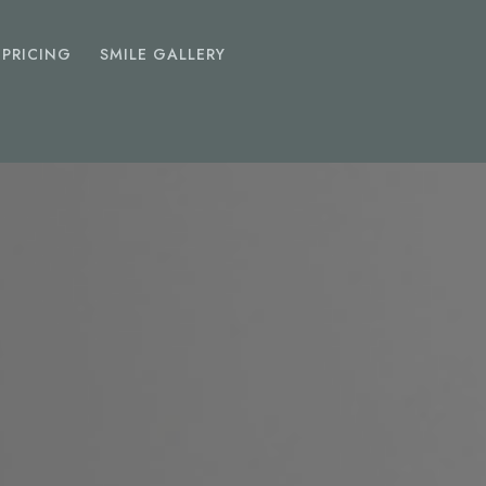
PRICING
SMILE GALLERY
EMERGENCY
DENTIST
Toothache
Chipped Tooth
Abscess
Lost Fillings Or Crowns
SEDATION
DENTISTRY