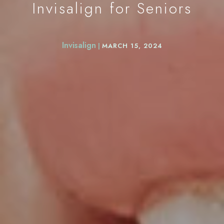
Invisalign for Seniors
Invisalign
|
MARCH 15, 2024