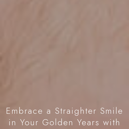
Embrace a Straighter Smile
in Your Golden Years with