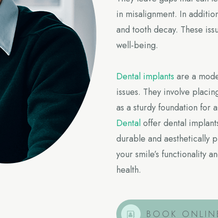
in misalignment. In additio
and tooth decay. These issu
well-being.
Dental implants
are a moder
issues. They involve placin
as a sturdy foundation for
Dental
offer dental implants
durable and aesthetically 
your smile’s functionality
health.
BOOK ONLIN