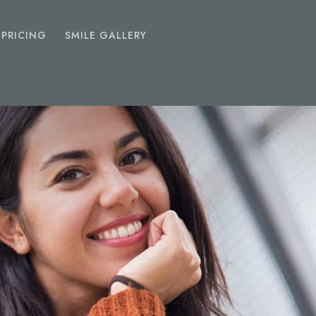
PRICING
SMILE GALLERY
EMERGENCY
DENTIST
Toothache
Chipped Tooth
Abscess
Lost Fillings Or Crowns
SEDATION
DENTISTRY