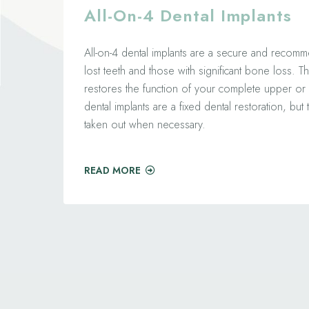
All-On-4 Dental Implants
All-on-4 dental implants are a secure and recomm
lost teeth and those with significant bone loss. Th
restores the function of your complete upper or 
dental implants are a fixed dental restoration, bu
taken out when necessary.
READ MORE