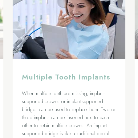
Multiple Tooth Implants
When multiple teeth are missing, implant-
supported crowns or implant-supported
bridges can be used to replace them. Two or
three implants can be inserted next to each
other to retain multiple crowns. An implant-
supported bridge is like a traditional dental