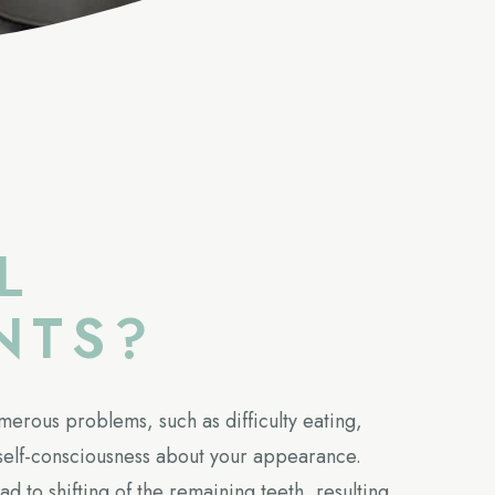
L
NTS?
merous problems, such as difficulty eating,
elf-consciousness about your appearance.
ad to shifting of the remaining teeth, resulting