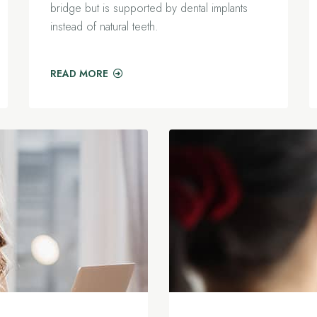
bridge but is supported by dental implants
instead of natural teeth.
READ MORE