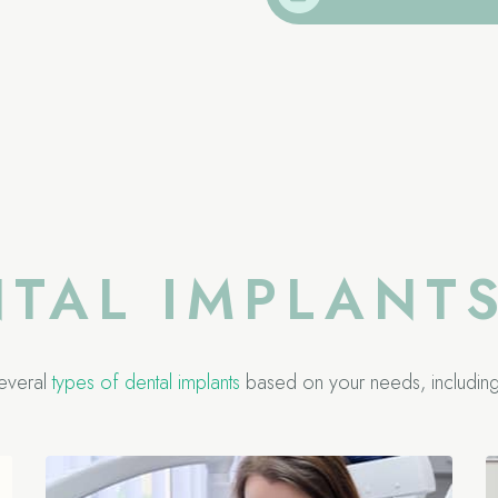
NTAL IMPLANT
everal
types of dental implants
based on your needs, including 