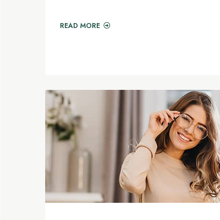
READ MORE