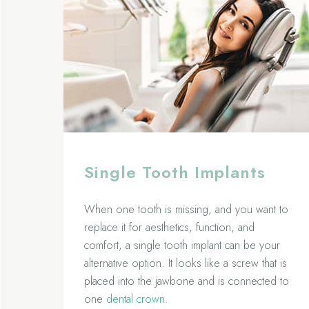
Single Tooth Implants
When one tooth is missing, and you want to
replace it for aesthetics, function, and
comfort, a single tooth implant can be your
alternative option. It looks like a screw that is
placed into the jawbone and is connected to
one
dental crown
.