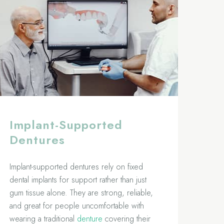
Implant-Supported
Dentures
Implant-supported dentures rely on fixed
dental implants for support rather than just
gum tissue alone. They are strong, reliable,
and great for people uncomfortable with
wearing a traditional
denture
covering their