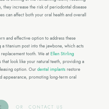
n, they increase the risk of periodontal disease
es can affect both your oral health and overall
n and effective option to address these
g a titanium post into the jawbone, which acts
 a replacement tooth. We at
Ellen Stirling
 that look like your natural teeth, providing a
pleasing option. Our
dental implants
restore
 and appearance, promoting long-term oral
E
OR
CONTACT US