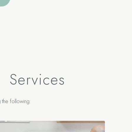
S
Services
the following: