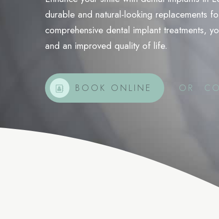
durable and natural-looking replacements for
Wrinkle Relaxers
comprehensive dental implant treatments, you
Jawline Slimming
and an improved quality of life.
Platelet Rich Plasma Treatment
BOOK ONLINE
OR
CO