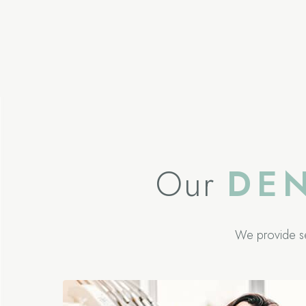
Our
DE
We provide s