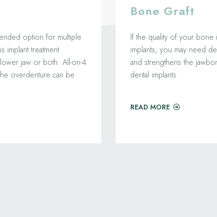
Bone Graft
ended option for multiple
If the quality of your bone
is implant treatment
implants, you may need den
lower jaw or both. All-on-4
and strengthens the jawb
t the overdenture can be
dental implants.
READ MORE