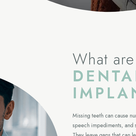
What are
DENTA
IMPLA
Missing teeth can cause nu
speech impediments, and s
They leave gaps that can le