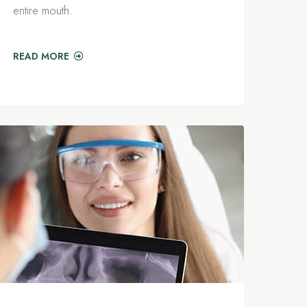
entire mouth.
READ MORE