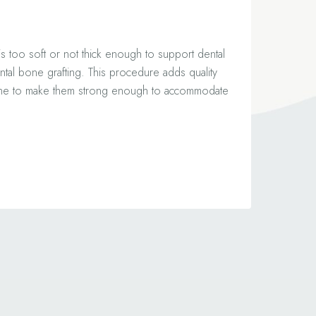
 is too soft or not thick enough to support dental
tal bone grafting. This procedure adds quality
one to make them strong enough to accommodate