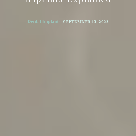
Dental Implants
|
SEPTEMBER 13, 2022