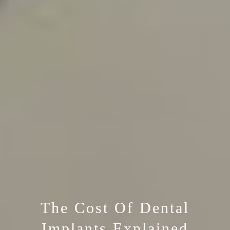
The Cost Of Dental
Implants Explained